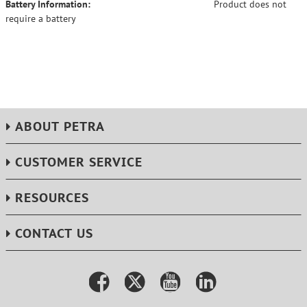
Battery Information:
Product does not
require a battery
ABOUT PETRA
CUSTOMER SERVICE
RESOURCES
CONTACT US