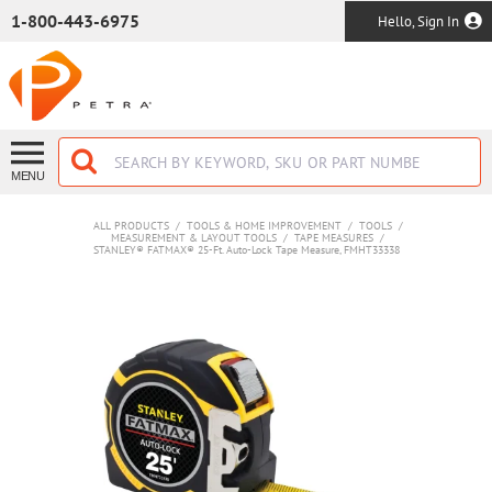
SKIP TO MAIN CONTENT
1-800-443-6975
Hello, Sign In
MENU
ALL PRODUCTS
/
TOOLS & HOME IMPROVEMENT
/
TOOLS
/
MEASUREMENT & LAYOUT TOOLS
/
TAPE MEASURES
/
STANLEY® FATMAX® 25-Ft. Auto-Lock Tape Measure, FMHT33338