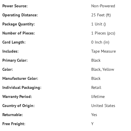
Power Source:
Non-Powered
Operating Distance:
25 Feet (ft)
Package Quantity:
1 Unit ()
Number of Pieces:
1 Pieces (pcs)
Cord Length:
0 Inch (in)
Includes:
Tape Measure
Primary Color:
Black
Color:
Black, Yellow
Manufacturer Color:
Black
Individual Packaging:
Retail
Warranty Period:
lifetime
Country of Origin:
United States
Returnable:
Yes
Free Freight:
Y