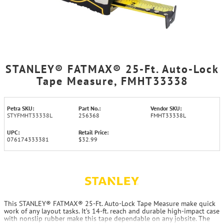
STANLEY® FATMAX® 25-Ft. Auto-Lock
Tape Measure, FMHT33338
Petra SKU:
Part No.:
Vendor SKU:
STYFMHT33338L
256368
FMHT33338L
UPC:
Retail Price:
076174333381
$32.99
This STANLEY® FATMAX® 25-Ft. Auto-Lock Tape Measure make quick
work of any layout tasks. It’s 14-ft. reach and durable high-impact case
with nonslip rubber make this tape dependable on any jobsite. The