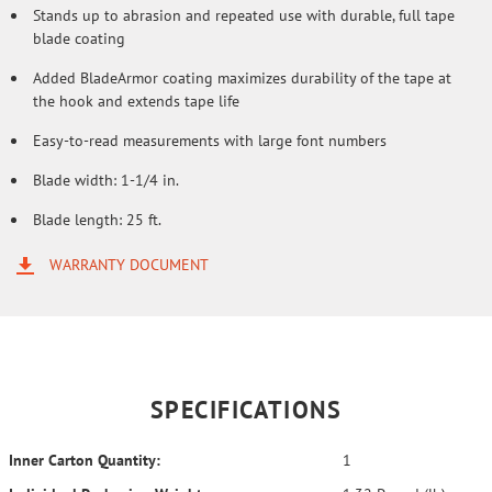
Stands up to abrasion and repeated use with durable, full tape
blade coating
Added BladeArmor coating maximizes durability of the tape at
the hook and extends tape life
Easy-to-read measurements with large font numbers
Blade width: 1-1/4 in.
Blade length: 25 ft.
WARRANTY DOCUMENT
SPECIFICATIONS
Inner Carton Quantity:
1