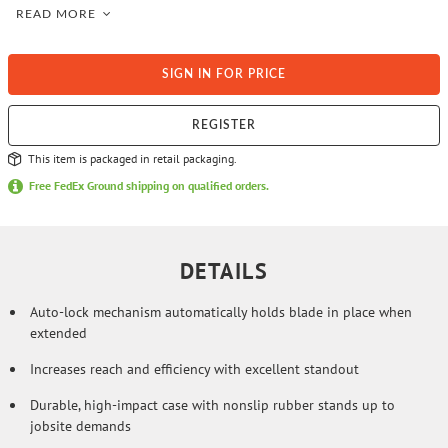
auto-locking mechanism provides control and precision during tape
READ MORE
blade extension, measurement, and retraction. Protective full tape
blade coating and added BladeArmor® at the hook extends tape life
against abrasion and heavy use. Large, easy to read numbers and
standard stud markers assure accuracy when you use the STANLEY®
SIGN IN FOR PRICE
FATMAX® Auto-Lock tape measure.
REGISTER
This item is packaged in retail packaging.
Free FedEx Ground shipping on qualified orders.
DETAILS
Auto-lock mechanism automatically holds blade in place when
extended
Increases reach and efficiency with excellent standout
Durable, high-impact case with nonslip rubber stands up to
jobsite demands