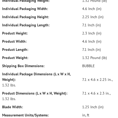
Individual Packaging Weight:
1.32 Pound (lb)
Individual Packaging Width:
4.6 Inch (in)
Individual Packaging Height:
2.25 Inch (in)
Individual Packaging Length:
7.1 Inch (in)
Product Height:
2.3 Inch (in)
Product Width:
4.6 Inch (in)
Product Length:
7.1 Inch (in)
Product Weight:
1.32 Pound (lb)
Shipping Box Dimensions:
BUBBLE
Individual Package Dimensions (L x W x H,
Weight):
7.1 x 4.6 x 2.25 in.,
1.32 lbs.
Product Dimensions (L x W x H, Weight):
7.1 x 4.6 x 2.3 in.,
1.32 lbs.
Blade Width:
1.25 Inch (in)
Measurement Units/Systems:
in, ft