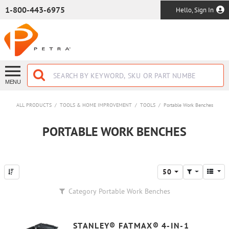
SKIP TO MAIN CONTENT
1-800-443-6975
Hello, Sign In
MENU
ALL PRODUCTS
/
TOOLS & HOME IMPROVEMENT
/
TOOLS
/
Portable Work Benches
PORTABLE WORK BENCHES
50
Category
Portable Work Benches
STANLEY® FATMAX® 4-IN-1