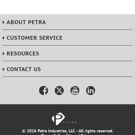
Extra-heavy-duty 7-in. rubber wheels for maximum
stability
Limited lifetime warranty
ABOUT PETRA
Dimensions: 24.8 in. H x 16.2 in. W x 21.6 in. L
CUSTOMER SERVICE
RESOURCES
CONTACT US
© 2026 Petra Industries, LLC. - All rights reserved.