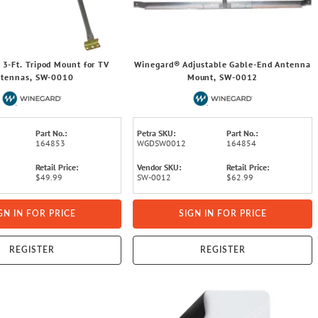
3-Ft. Tripod Mount for TV
Winegard® Adjustable Gable-End Antenna
tennas, SW-0010
Mount, SW-0012
Part No.:
Petra SKU:
Part No.:
164853
WGDSW0012
164854
Retail Price:
Vendor SKU:
Retail Price:
$49.99
SW-0012
$62.99
GN IN FOR PRICE
SIGN IN FOR PRICE
REGISTER
REGISTER