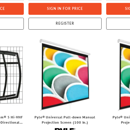
ICE
SIGN IN FOR PRICE
SI
REGISTER
eam® 5 Hi-VHF
Pyle® Universal Pull-down Manual
Pyle® Uni
Directional,
Projection Screen (100 In.)
Proje
, NEXTGEN TV