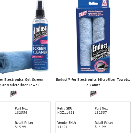
or Electronics Gel Screen
Endust® for Electronics Microfiber Towels,
r and Microfiber Towel
2 Count
Part No.:
Petra SKU:
Part No.:
182556
NOZ11421
182557
Retail Price:
Vendor SKU:
Retail Price:
$15.99
11421
$14.99