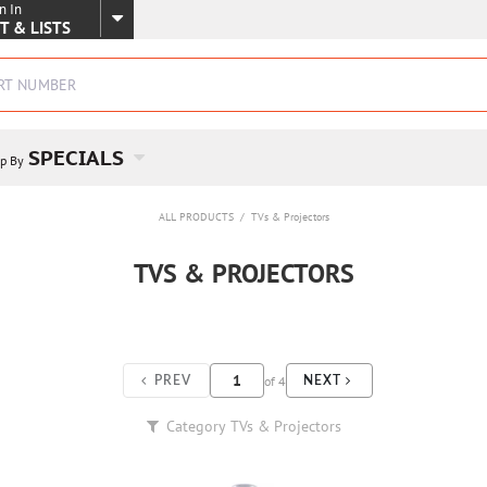
n In
SKIP TO MAIN CONTENT
T & LISTS
SPECIALS
p By
ALL PRODUCTS
/
TVs & Projectors
TVS & PROJECTORS
of
4
PREV
NEXT
Category
TVs & Projectors