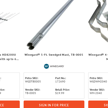
es HD8200U
Winegard® 5-Ft. Swedged Mast, TB-0005
Winegard® 4-
ith up to 65-
:
Petra SKU:
Part No.:
Petra SKU:
7
WGDTB0005
172690
WGDWM2040
rice:
Vendor SKU:
Retail Price:
Vendor SKU:
9
TB-0005
$19.99
WM-2040
ICE
SIGN IN FOR PRICE
SI