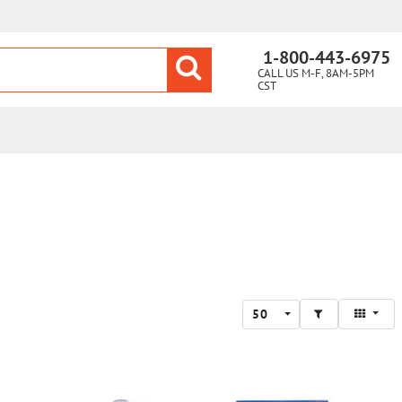
1-800-443-6975
CALL US M-F, 8AM-5PM
CST
50