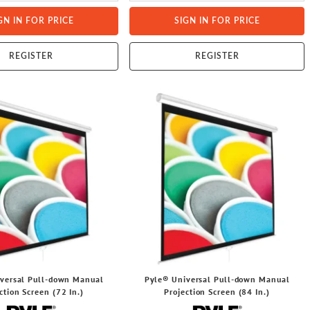
GN IN FOR PRICE
SIGN IN FOR PRICE
REGISTER
REGISTER
versal Pull-down Manual
Pyle® Universal Pull-down Manual
ction Screen (72 In.)
Projection Screen (84 In.)