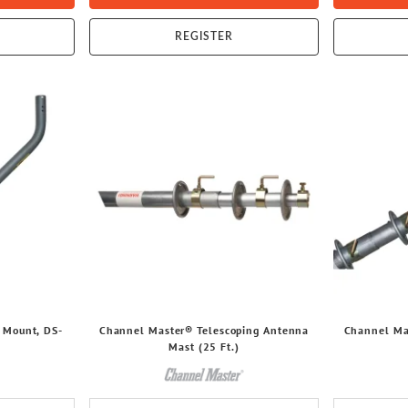
REGISTER
 Mount, DS-
Channel Master® Telescoping Antenna
Channel Ma
Mast (25 Ft.)