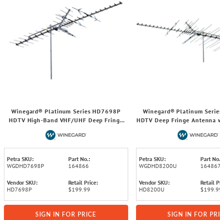
Winegard® Platinum Series HD7698P
Winegard® Platinum Seri
HDTV High-Band VHF/UHF Deep Fringe
HDTV Deep Fringe Antenna w
Antenna with up to 65-Mile Range
Mile Range
Petra SKU:
Part No.:
Petra SKU:
Part No.
WGDHD7698P
164866
WGDHD8200U
16486
Vendor SKU:
Retail Price:
Vendor SKU:
Retail P
HD7698P
$199.99
HD8200U
$199.9
SIGN IN FOR PRICE
SIGN IN FOR PR