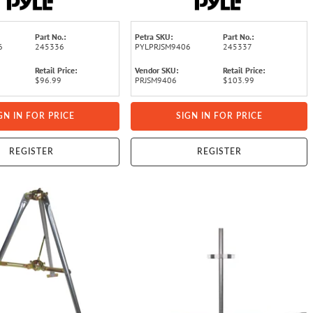
Part No.:
Petra SKU:
Part No.:
6
245336
PYLPRJSM9406
245337
Retail Price:
Vendor SKU:
Retail Price:
$96.99
PRJSM9406
$103.99
GN IN FOR PRICE
SIGN IN FOR PRICE
REGISTER
REGISTER