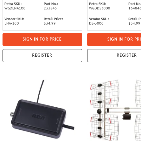
Petra SKU:
Part No.:
Petra SKU:
Part No.
WGDLNA100
233845
WGDDS3000
16484
Vendor SKU:
Retail Price:
Vendor SKU:
Retail P
LNA-100
$34.99
DS-3000
$34.99
SIGN IN FOR PRICE
SIGN IN FOR PR
REGISTER
REGISTER