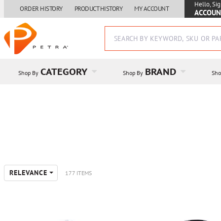
Hello, Sig
ORDER HISTORY
PRODUCT HISTORY
MY ACCOUNT
ACCOUN
CATEGORY
BRAND
Shop By
Shop By
Sho
RELEVANCE
177 ITEMS