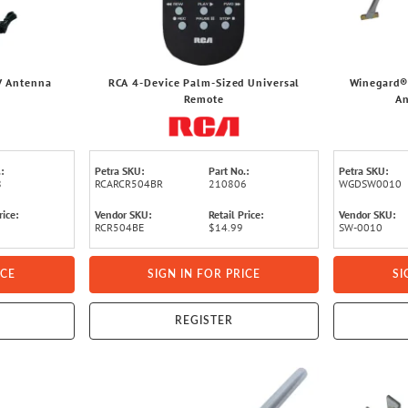
V Antenna
RCA 4-Device Palm-Sized Universal
Winegard® 
Remote
An
:
Petra SKU:
Part No.:
Petra SKU:
8
RCARCR504BR
210806
WGDSW0010
rice:
Vendor SKU:
Retail Price:
Vendor SKU:
RCR504BE
$14.99
SW-0010
ICE
SIGN IN FOR PRICE
SI
REGISTER