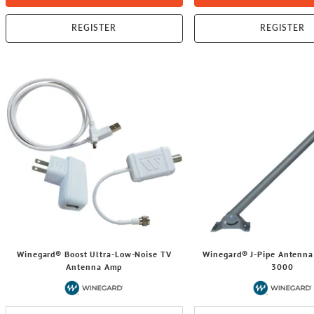
REGISTER
REGISTER
Winegard® Boost Ultra-Low-Noise TV
Winegard® J-Pipe Antenna
Antenna Amp
3000