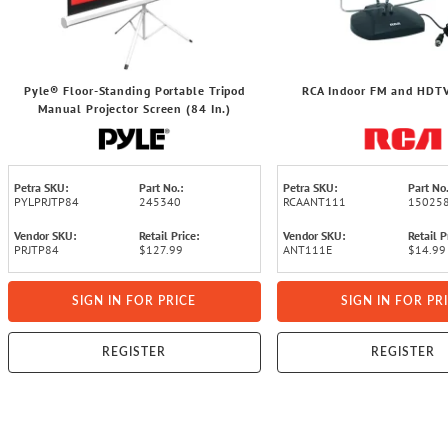
Pyle® Floor-Standing Portable Tripod
RCA Indoor FM and HDT
Manual Projector Screen (84 In.)
Petra SKU:
Part No.:
Petra SKU:
Part No.
PYLPRJTP84
245340
RCAANT111
15025
Vendor SKU:
Retail Price:
Vendor SKU:
Retail P
PRJTP84
$127.99
ANT111E
$14.99
SIGN IN FOR PRICE
SIGN IN FOR PR
REGISTER
REGISTER