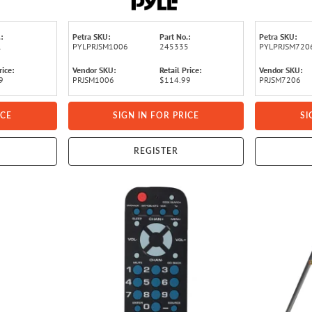
le Hardware
:
Petra SKU:
Part No.:
Petra SKU:
1
PYLPRJSM1006
245335
PYLPRJSM720
rice:
Vendor SKU:
Retail Price:
Vendor SKU:
9
PRJSM1006
$114.99
PRJSM7206
ICE
SIGN IN FOR PRICE
SI
REGISTER