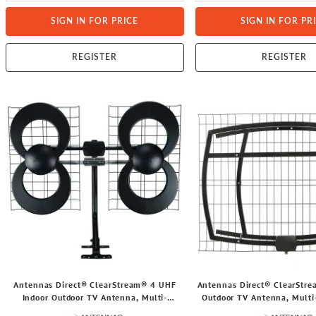
SIGN IN FOR PRICE
SIGN IN FOR PR
REGISTER
REGISTER
Antennas Direct® ClearStream® 4 UHF
Antennas Direct® ClearStr
Indoor Outdoor TV Antenna, Multi-
Outdoor TV Antenna, Multi-
Directional, 70+ Mile Range, 4K 8K UHD,
65+ Mile Range, 4K 8K UHD