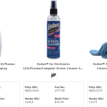
LCD/Plasma
Endust® for Electronics
Endust® f
Spray
LCD/Plasma/Computer Screen Cleaner Gel
Cleane
Pump
:
Petra SKU:
Part No.:
Petra SKU:
7
NOZ11414
197738
NOZ12275
rice:
Vendor SKU:
Retail Price:
Vendor SKU:
11414
$18.49
12275