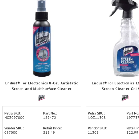
Endust® for Electronics 8-Oz. Antistatic
Endust® for Electronics 
Screen and Multisurface Cleaner
Screen Cleaner Gel 
Petra SKU:
Part No.:
Petra SKU:
Part No.
NOZ097000
189472
NOZ11308
19773
Vendor SKU:
Retail Price:
Vendor SKU:
Retail P
097000
$15.49
11308
$22.99