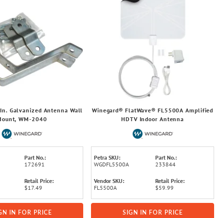
In. Galvanized Antenna Wall
Winegard® FlatWave® FL5500A Amplified
Mount, WM-2040
HDTV Indoor Antenna
Part No.:
Petra SKU:
Part No.:
172691
WGDFL5500A
233844
Retail Price:
Vendor SKU:
Retail Price:
$17.49
FL5500A
$59.99
GN IN FOR PRICE
SIGN IN FOR PRICE