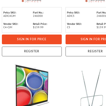
NEXTGEN TV - with 20-In. Mast,
with All-Weather Adjustab
Reflectors
Petra SKU:
Part No.:
Petra SKU:
Part No.
ADIC4CJM
246000
ADIC5
24600
Vendor SKU:
Retail Price:
Vendor SKU:
Retail P
C4-CJM
$159.99
C5
$159.9
SIGN IN FOR PRICE
SIGN IN FOR PR
REGISTER
REGISTER