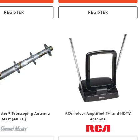
REGISTER
REGISTER
ster® Telescoping Antenna
RCA Indoor Amplified FM and HDTV
Mast (40 Ft.)
Antenna