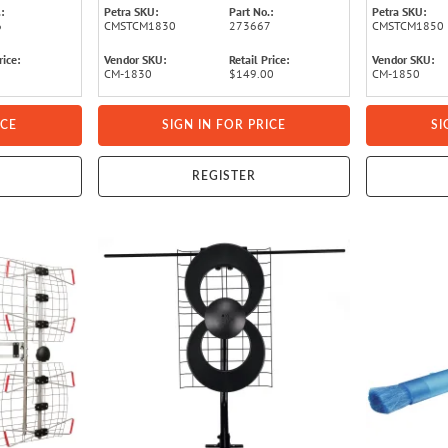
:
Petra SKU:
Part No.:
Petra SKU:
6
CMSTCM1830
273667
CMSTCM1850
rice:
Vendor SKU:
Retail Price:
Vendor SKU:
CM-1830
$149.00
CM-1850
ICE
SIGN IN FOR PRICE
SI
REGISTER