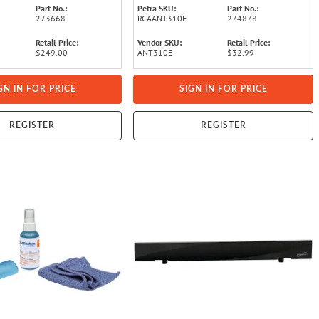
Part No.:
Petra SKU:
Part No.:
273668
RCAANT310F
274878
Retail Price:
Vendor SKU:
Retail Price:
$249.00
ANT310E
$32.99
GN IN FOR PRICE
SIGN IN FOR PRICE
REGISTER
REGISTER