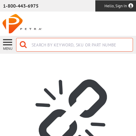
SKIP TO MAIN CONTENT
1-800-443-6975
Hello, Sign In
MENU