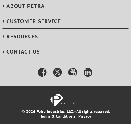
ABOUT PETRA
CUSTOMER SERVICE
RESOURCES
CONTACT US
© 2026 Petra Industries, LLC. - All rights reserved.
Terms & Conditions
Privacy