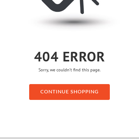
404 ERROR
Sorry, we couldn’t find this page.
CONTINUE SHOPPING