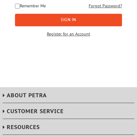
Remember Me
Forgot Password?
SIGN IN
Register for an Account
ABOUT PETRA
CUSTOMER SERVICE
RESOURCES