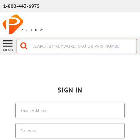
SKIP TO MAIN CONTENT
1-800-443-6975
MENU
SIGN IN